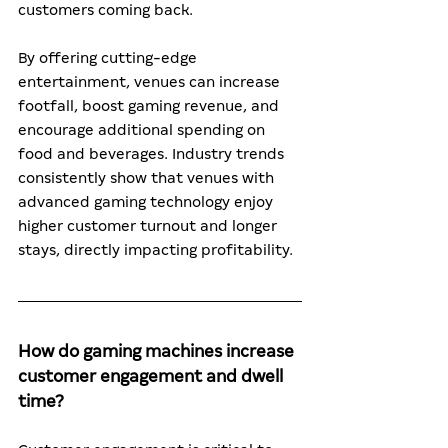
customers coming back.
By offering cutting-edge 
entertainment, venues can increase 
footfall, boost gaming revenue, and 
encourage additional spending on 
food and beverages. Industry trends 
consistently show that venues with 
advanced gaming technology enjoy 
higher customer turnout and longer 
stays, directly impacting profitability.
How do gaming machines increase 
customer engagement and dwell 
time?