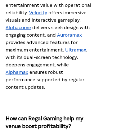
entertainment value with operational 
reliability. 
Velocity
 offers immersive 
visuals and interactive gameplay, 
Alphacurve
 delivers sleek design with 
engaging content, and 
Auroramax
provides advanced features for 
maximum entertainment. 
Ultramax
, 
with its dual-screen technology, 
deepens engagement, while 
Alphamax
 ensures robust 
performance supported by regular 
content updates.
How can Regal Gaming help my 
venue boost profitability?