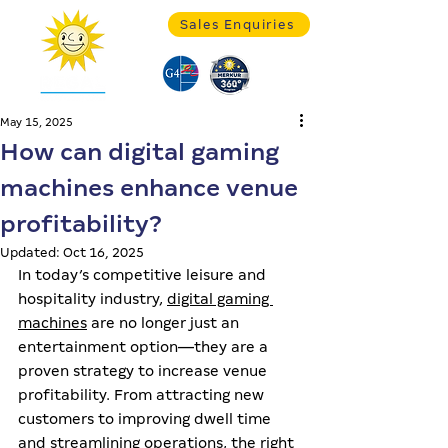
Sales Enquiries
May 15, 2025
How can digital gaming
machines enhance venue
profitability?
Updated:
Oct 16, 2025
In today’s competitive leisure and 
hospitality industry, 
digital gaming 
machines
 are no longer just an 
entertainment option—they are a 
proven strategy to increase venue 
profitability. From attracting new 
customers to improving dwell time 
and streamlining operations, the right 