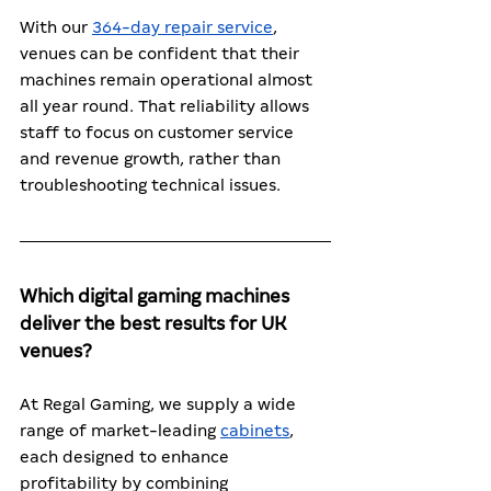
With our 
364-day repair service
, 
venues can be confident that their 
machines remain operational almost 
all year round. That reliability allows 
staff to focus on customer service 
and revenue growth, rather than 
troubleshooting technical issues.
Which digital gaming machines 
deliver the best results for UK 
venues?
At Regal Gaming, we supply a wide 
range of market-leading 
cabinets
, 
each designed to enhance 
profitability by combining 