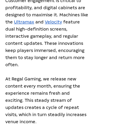
Customer engagement is critical to 
profitability, and digital cabinets are 
designed to maximise it. Machines like 
the 
Ultramax
 and 
Velocity
 feature 
dual high-definition screens, 
interactive gameplay, and regular 
content updates. These innovations 
keep players immersed, encouraging 
them to stay longer and return more 
often.
At Regal Gaming, we release new 
content every month, ensuring the 
experience remains fresh and 
exciting. This steady stream of 
updates creates a cycle of repeat 
visits, which in turn steadily increases 
venue income.