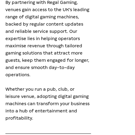
By partnering with Regal Gaming, 
venues gain access to the UK’s leading 
range of digital gaming machines, 
backed by regular content updates 
and reliable service support. Our 
expertise lies in helping operators 
maximise revenue through tailored 
gaming solutions that attract more 
guests, keep them engaged for longer, 
and ensure smooth day-to-day 
operations.
Whether you run a pub, club, or 
leisure venue, adopting digital gaming 
machines can transform your business 
into a hub of entertainment and 
profitability.