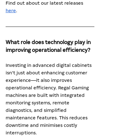
Find out about our latest releases 
here
. 
What role does technology play in 
improving operational efficiency?
Investing in advanced digital cabinets 
isn’t just about enhancing customer 
experience—it also improves 
operational efficiency. Regal Gaming 
machines are built with integrated 
monitoring systems, remote 
diagnostics, and simplified 
maintenance features. This reduces 
downtime and minimises costly 
interruptions.