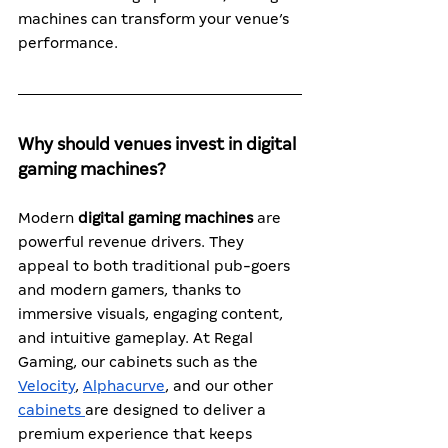
machines can transform your venue’s 
performance.
Why should venues invest in digital 
gaming machines?
Modern 
digital gaming machines
 are 
powerful revenue drivers. They 
appeal to both traditional pub-goers 
and modern gamers, thanks to 
immersive visuals, engaging content, 
and intuitive gameplay. At Regal 
Gaming, our cabinets such as the 
Velocity
, 
Alphacurve
, and our other 
cabinets
are designed to deliver a 
premium experience that keeps 