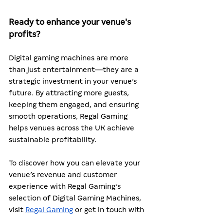
Ready to enhance your venue's 
profits?
Digital gaming machines are more 
than just entertainment—they are a 
strategic investment in your venue’s 
future. By attracting more guests, 
keeping them engaged, and ensuring 
smooth operations, Regal Gaming 
helps venues across the UK achieve 
sustainable profitability.
To discover how you can elevate your 
venue’s revenue and customer 
experience with Regal Gaming’s 
selection of Digital Gaming Machines, 
visit 
Regal Gaming
 or get in touch with 