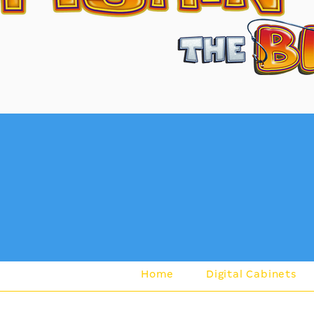
Lea
Home
Digital Cabinets