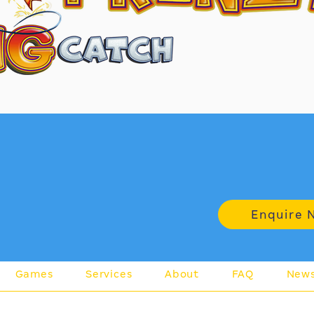
rn more
Enquire 
Games
Services
About
FAQ
New
A 