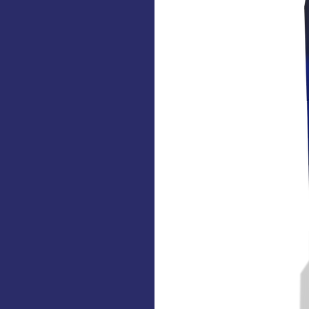
Xi 7000 PC for
gy
s spectral
y.
ions