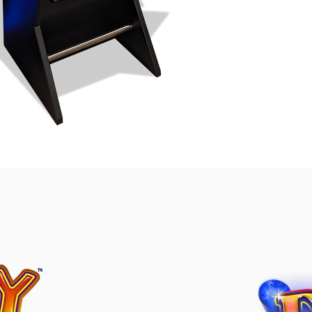
 Curve