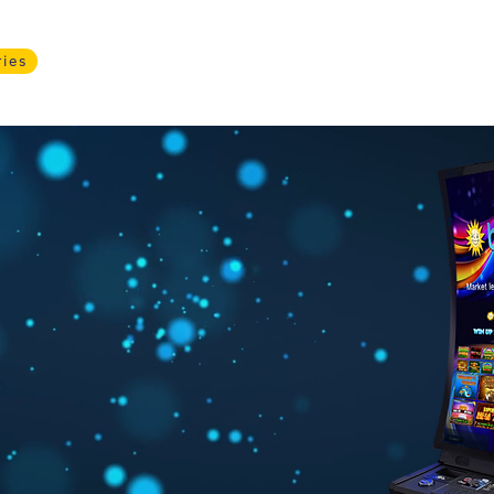
ries
Services
Products
About
Safer Gamblin
a
e