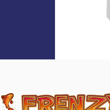
ut Content On The Alpha