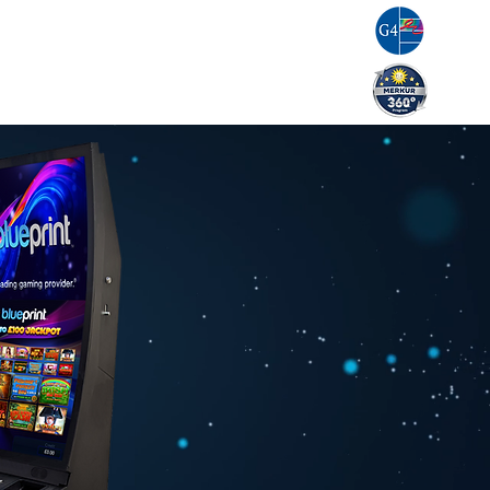
g
Resources
Careers
Contact Us