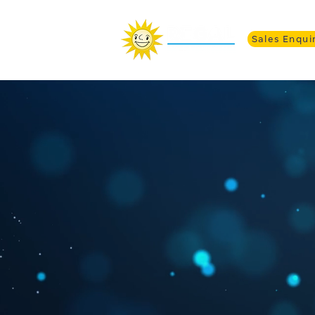
Sales Enqui
Alph
Curv