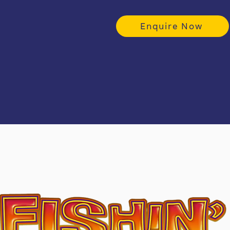
Enquire Now
Stando