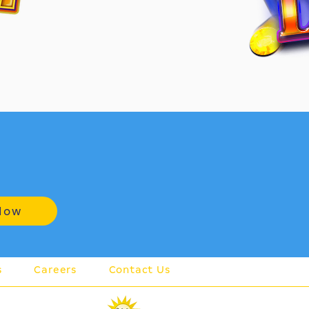
Now
s
Careers
Contact Us
member of the