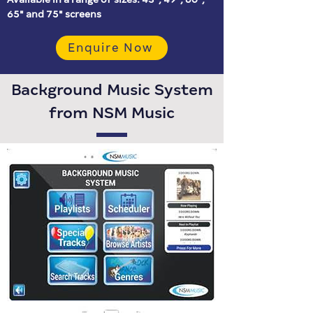
65″ and 75″ screens
Enquire Now
Background Music System
from NSM Music