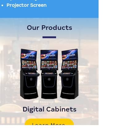
Projector Screen
Our Products
Digital Cabinets
Learn More