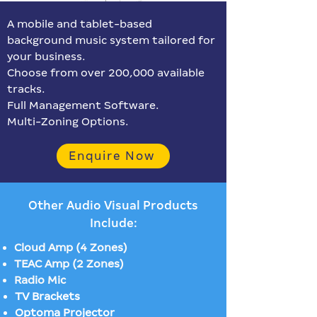
A mobile and tablet-based
background music system tailored for
your business.
Choose from over 200,000 available
tracks.
Full Management Software.
Multi-Zoning Options.
Enquire Now
Other Audio Visual Products
Include:
Cloud Amp (4 Zones)
TEAC Amp (2 Zones)
Radio Mic
TV Brackets
Optoma Projector