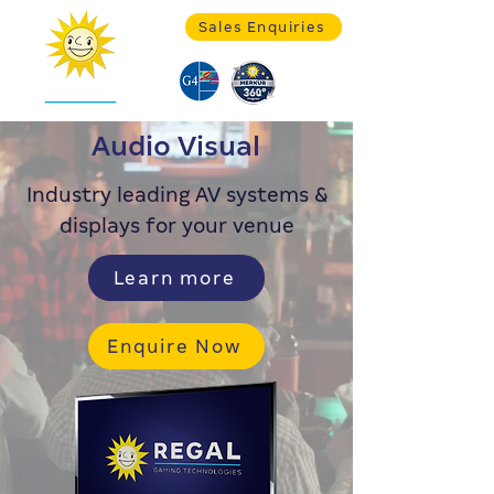
Sales Enquiries
Audio Visual
Industry leading AV systems &
displays for your venue
Learn more
Enquire Now