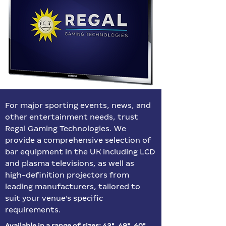
For major sporting events, news, and
other entertainment needs, trust
Regal Gaming Technologies. We
provide a comprehensive selection of
bar equipment in the UK including LCD
and plasma televisions, as well as
high-definition projectors from
leading manufacturers, tailored to
suit your venue’s specific
requirements.
Available in a range of sizes: 43″, 49″, 60″,