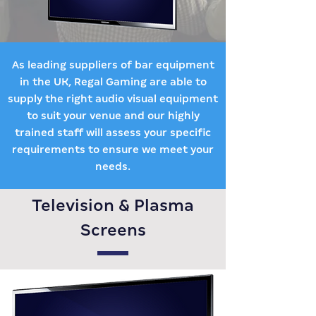
As leading suppliers of bar equipment
in the UK, Regal Gaming are able to
supply the right audio visual equipment
to suit your venue and our highly
trained staff will assess your specific
requirements to ensure we meet your
needs.
Television & Plasma
Screens