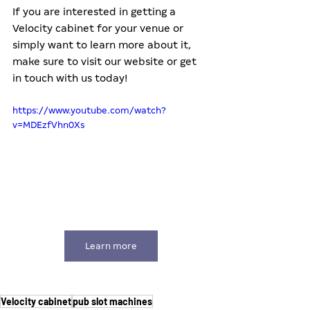
If you are interested in getting a 
Velocity cabinet for your venue or 
simply want to learn more about it, 
make sure to visit our website or get 
in touch with us today!
https://www.youtube.com/watch?
v=MDEzfVhn0Xs
Learn more
Velocity cabinet
pub slot machines