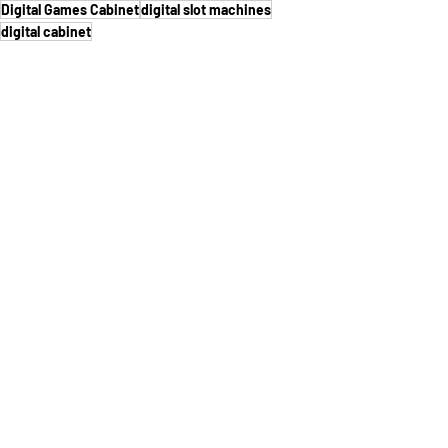
Digital Games Cabinet
digital slot machines
digital cabinet
See All
Recent Posts