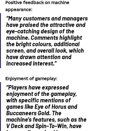
Positive feedback on machine 
appearance:
“Many customers and managers 
have praised the attractive and 
eye-catching design of the 
machine. Comments highlight 
the bright colours, additional 
screen, and overall look, which 
have drawn attention and 
increased interest.”
Enjoyment of gameplay:
“Players have expressed 
enjoyment of the gameplay, 
with specific mentions of 
games like Eye of Horus and 
Buccaneers Gold. The 
machine's features, such as the 
V Deck and Spin-To-Win, have 