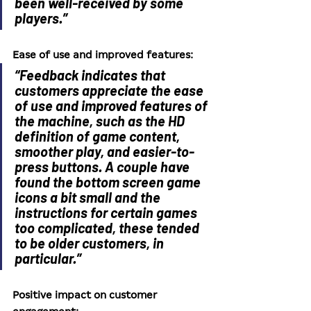
been well-received by some 
players.”
Ease of use and improved features:
“Feedback indicates that 
customers appreciate the ease 
of use and improved features of 
the machine, such as the HD 
definition of game content, 
smoother play, and easier-to-
press buttons. A couple have 
found the bottom screen game 
icons a bit small and the 
instructions for certain games 
too complicated, these tended 
to be older customers, in 
particular.”
Positive impact on customer 