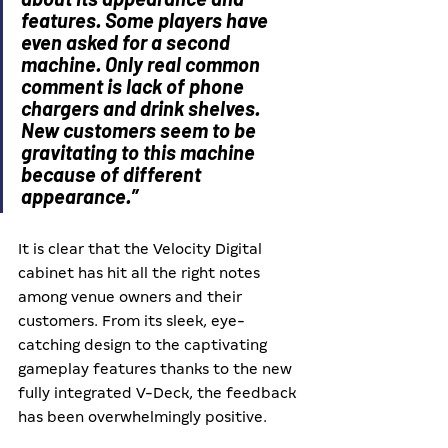
features. Some players have 
even asked for a second 
machine. Only real common 
comment is lack of phone 
chargers and drink shelves. 
New customers seem to be 
gravitating to this machine 
because of different 
appearance.”
It is clear that the Velocity Digital 
cabinet has hit all the right notes 
among venue owners and their 
customers. From its sleek, eye-
catching design to the captivating 
gameplay features thanks to the new 
fully integrated V-Deck, the feedback 
has been overwhelmingly positive.