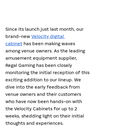
Since its launch just last month, our 
brand-new 
Velocity digital 
cabinet
 has been making waves 
among venue owners. As the leading 
amusement equipment supplier, 
Regal Gaming has been closely 
monitoring the initial reception of this 
exciting addition to our lineup. We 
dive into the early feedback from 
venue owners and their customers 
who have now been hands-on with 
the Velocity Cabinets for up to 2 
weeks, shedding light on their initial 
thoughts and experiences. 