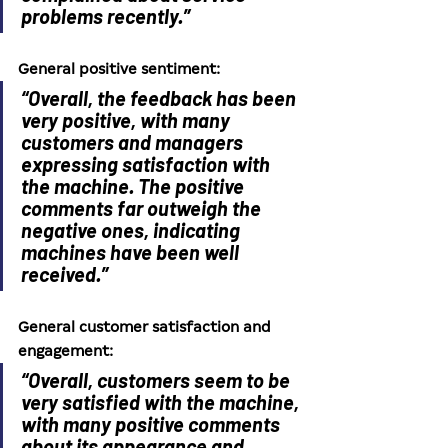
problems recently.”
General positive sentiment: 
“Overall, the feedback has been 
very positive, with many 
customers and managers 
expressing satisfaction with 
the machine. The positive 
comments far outweigh the 
negative ones, indicating 
machines have been well 
received.”
General customer satisfaction and 
engagement: 
“Overall, customers seem to be 
very satisfied with the machine, 
with many positive comments 
about its appearance and 