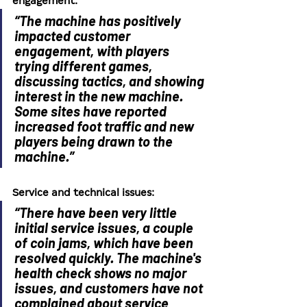
engagement:
“The machine has positively 
impacted customer 
engagement, with players 
trying different games, 
discussing tactics, and showing 
interest in the new machine. 
Some sites have reported 
increased foot traffic and new 
players being drawn to the 
machine.”
Service and technical issues:
“There have been very little 
initial service issues, a couple 
of coin jams, which have been 
resolved quickly. The machine's 
health check shows no major 
issues, and customers have not 
complained about service 