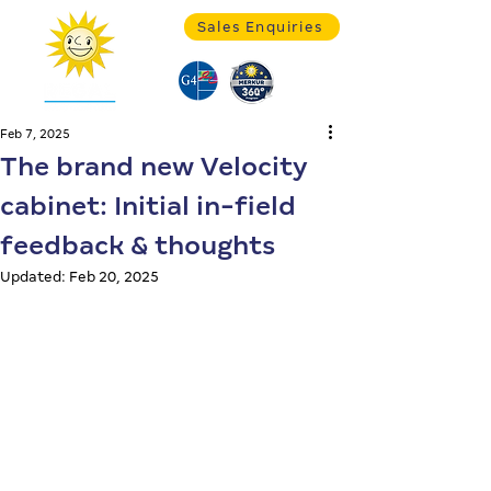
Sales Enquiries
Feb 7, 2025
The brand new Velocity
cabinet: Initial in-field
feedback & thoughts
Updated:
Feb 20, 2025