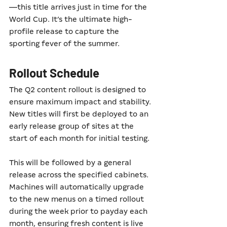
—this title arrives just in time for the 
World Cup. It’s the ultimate high-
profile release to capture the 
sporting fever of the summer.
Rollout Schedule
The Q2 content rollout is designed to 
ensure maximum impact and stability. 
New titles will first be deployed to an 
early release group of sites at the 
start of each month for initial testing.
This will be followed by a general 
release across the specified cabinets. 
Machines will automatically upgrade 
to the new menus on a timed rollout 
during the week prior to payday each 
month, ensuring fresh content is live 