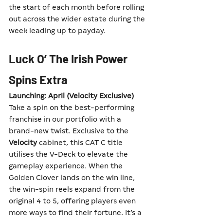
the start of each month before rolling 
out across the wider estate during the 
week leading up to payday.
Luck O’ The Irish Power 
Spins Extra
Launching: April (Velocity Exclusive)
Take a spin on the best-performing 
franchise in our portfolio with a 
brand-new twist. Exclusive to the 
Velocity
 cabinet, this CAT C title 
utilises the V-Deck to elevate the 
gameplay experience. When the 
Golden Clover lands on the win line, 
the win-spin reels expand from the 
original 4 to 5, offering players even 
more ways to find their fortune. It’s a 