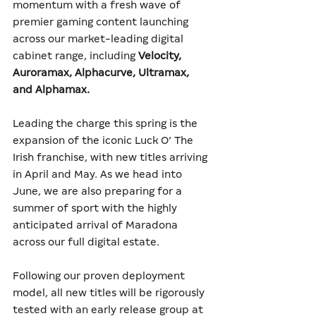
momentum with a fresh wave of 
premier gaming content launching 
across our market-leading digital 
cabinet range, including 
Velocity, 
Auroramax, Alphacurve, Ultramax, 
and Alphamax.
Leading the charge this spring is the 
expansion of the iconic Luck O’ The 
Irish franchise, with new titles arriving 
in April and May. As we head into 
June, we are also preparing for a 
summer of sport with the highly 
anticipated arrival of Maradona 
across our full digital estate.
Following our proven deployment 
model, all new titles will be rigorously 
tested with an early release group at 