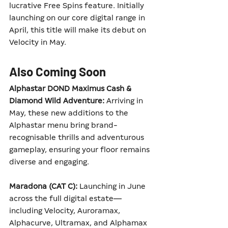
lucrative Free Spins feature. Initially 
launching on our core digital range in 
April, this title will make its debut on 
Velocity in May.
Also Coming Soon
Alphastar DOND Maximus Cash & 
Diamond Wild Adventure:
 Arriving in 
May, these new additions to the 
Alphastar menu bring brand-
recognisable thrills and adventurous 
gameplay, ensuring your floor remains 
diverse and engaging.
Maradona (CAT C):
 Launching in June 
across the full digital estate—
including Velocity, Auroramax, 
Alphacurve, Ultramax, and Alphamax