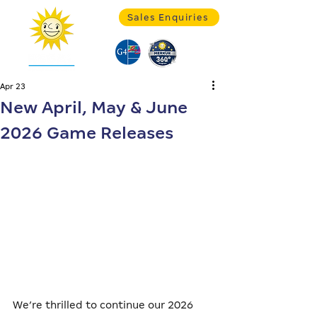
Sales Enquiries
Apr 23
New April, May & June
2026 Game Releases
We’re thrilled to continue our 2026 