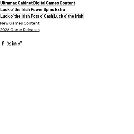
Ultramax Cabinet
Digital Games Content
Luck o' the Irish Power Spins Extra
Luck o' the Irish Pots o' Cash
Luck o' the Irish
New Games Content
2026 Game Releases
See All
Recent Posts