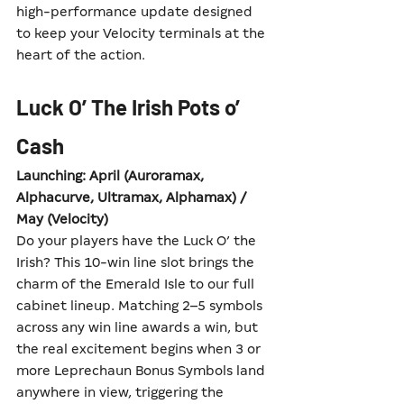
high-performance update designed 
to keep your Velocity terminals at the 
heart of the action.
Luck O’ The Irish Pots o’ 
Cash
Launching: April (Auroramax, 
Alphacurve, Ultramax, Alphamax) / 
May (Velocity)
Do your players have the Luck O’ the 
Irish? This 10-win line slot brings the 
charm of the Emerald Isle to our full 
cabinet lineup. Matching 2–5 symbols 
across any win line awards a win, but 
the real excitement begins when 3 or 
more Leprechaun Bonus Symbols land 
anywhere in view, triggering the 