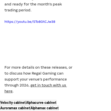
and ready for the month’s peak 
trading period.
https://youtu.be/STo8GtCJw38
For more details on these releases, or 
to discuss how Regal Gaming can 
support your venue’s performance 
through 2026, 
get in touch with us 
here
.
Velocity cabinet
Alphacurve cabinet
Auroramax cabinet
Alphamax cabinet