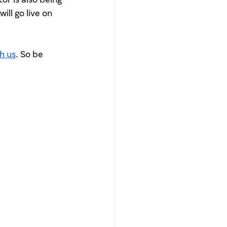
ll go live on 
h us
. So be 