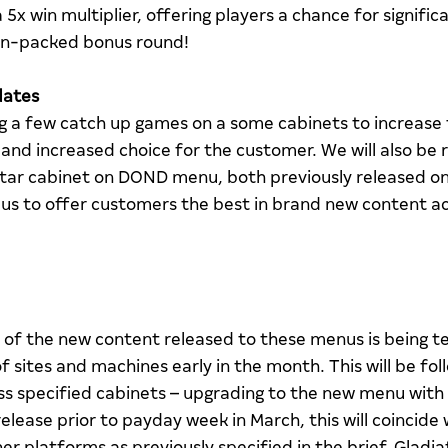
 5x win multiplier, offering players a chance for signific
ion-packed bonus round!
dates
g a few catch up games on a some cabinets to increase 
 and increased choice for the customer. We will also be r
tar cabinet on DOND menu, both previously released o
w us to offer customers the best in brand new content acr
of the new content released to these menus is being te
f sites and machines early in the month. This will be fol
ss specified cabinets – upgrading to the new menu with 
elease prior to payday week in March, this will coincide 
her platforms as previously specified in the brief. Gladiat