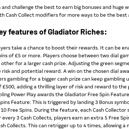
and challenge the best to earn big bonuses and huge win
ith Cash Collect modifiers for more ways to be the best 
ey features of Gladiator Riches:
yers take a chance to boost their rewards. It can be ena
wins of £5 or more. Players choose between two dial gam
other for a larger cash prize. Adjusting the green segme
 risk and potential reward. A win on the chosen dial awa
ers gambling for a bigger cash prize can keep gambling u
500, adding a thrilling layer of risk and reward to the
ling Power Play awards the Gladiator Free Spin Featur
pins Feature: This is triggered by landing 3 Bonus symbols
 10 Free Spins. During the feature, each Cash Collector 
er every 3 Cash Collects, players earn an extra 5 Free Spi
ash Collects. This can retrigger up to 4 times, allowing 