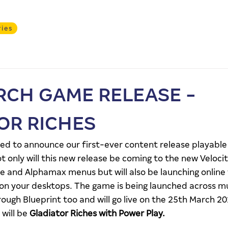
ries
Services
Products
About
Safer Gamblin
CH GAME RELEASE -
OR RICHES
lled to announce our first-ever content release playable 
t only will this new release be coming to the new Veloci
 and Alphamax menus but will also be launching online f
 on your desktops. The game is being launched across mul
ough Blueprint too and will go live on the 25th March 202
will be 
Gladiator Riches with Power Play. 