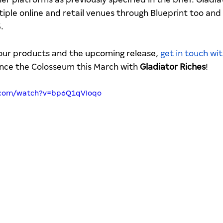
ple online and retail venues through Blueprint too and wi
.
our products and the upcoming release, 
get in touch wit
nce the Colosseum this March with 
Gladiator Riches
!
.com/watch?v=bp6Q1qVIoqo