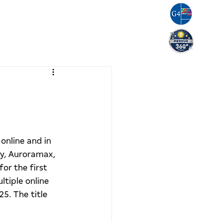
g
Resources
Careers
Contact Us
online and in 
ty, Auroramax, 
or the first 
tiple online 
5. The title 