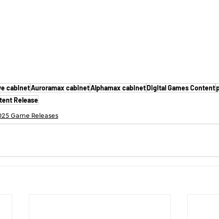
e cabinet
Auroramax cabinet
Alphamax cabinet
Digital Games Content
ent Release
025 Game Releases