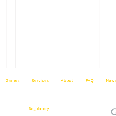
Games
Services
About
FAQ
New
A 
es
Policies
Me
Regulatory