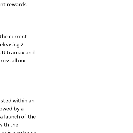
ant rewards 
the current 
eleasing 2 
n Ultramax and 
oss all our 
sted within an 
lowed by a 
a launch of the 
with the 
or is also being 