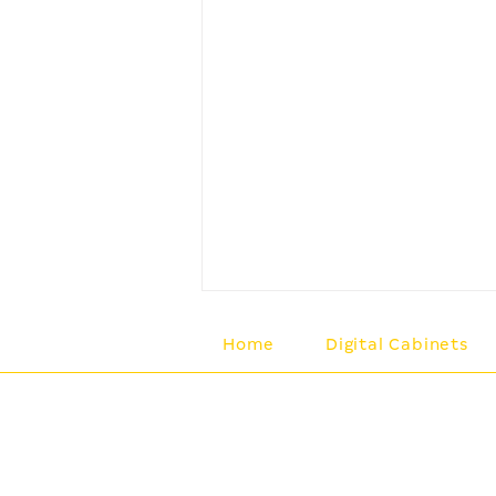
Home
Digital Cabinets
Regal Gaming Technologi
139 Brookfield Place
Walton Summit