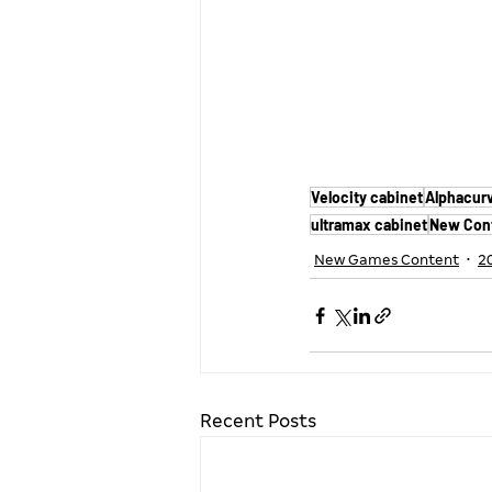
Velocity cabinet
Alphacurv
ultramax cabinet
New Cont
New Games Content
2
Recent Posts