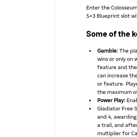
Enter the Colosseum 
5×3 Blueprint slot w
Some of the k
Gamble: 
The pla
wins or only on 
feature and the 
can increase the
or feature. Play
the maximum of £
Power Play: 
Enab
Gladiator Free S
and 4, awarding
a trail, and aft
multiplier for C