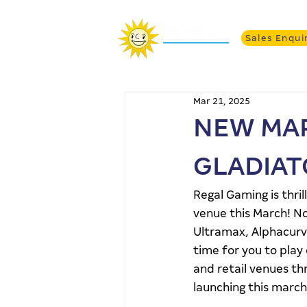
Sales Enqui
Mar 21, 2025
NEW MAR
GLADIAT
Regal Gaming is thri
venue this March! No
Ultramax, Alphacurve
time for you to play
and retail venues thr
launching this march 