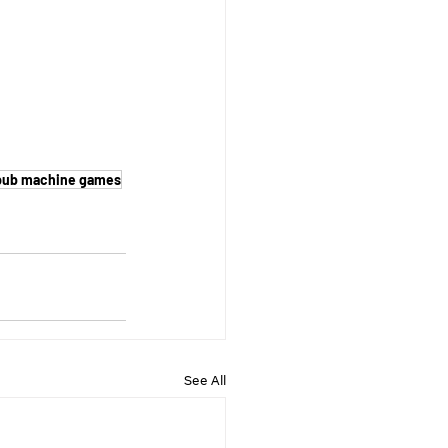
pub machine games
See All