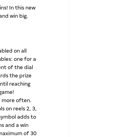
s! In this new 
and win big.
bled on all 
bles: one for a 
nt of the dial 
rds the prize 
ntil reaching 
 game!
e more often.
 on reels 2, 3, 
symbol adds to 
ns and a win 
a maximum of 30 