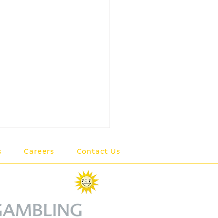
s
Careers
Contact Us
member of the
rkur Group