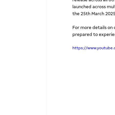
launched across multi
the 25th March 2025
For more details on 
prepared to experie
https://www.youtube