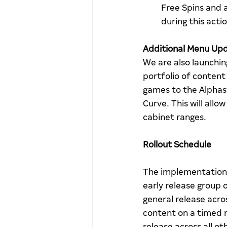
Free Spins and a
during this act
Additional Menu Up
We are also launchin
portfolio of content
games to the Alphas
Curve. This will allo
cabinet ranges.
Rollout Schedule
The implementation 
early release group o
general release acro
content on a timed r
release across all ot