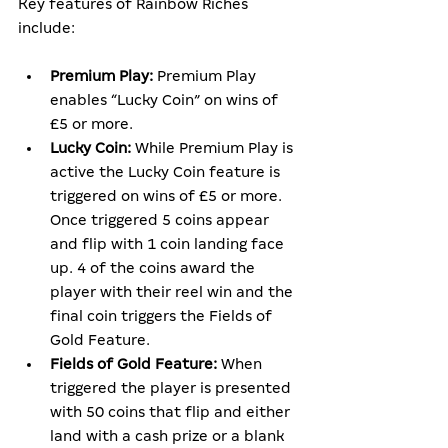
Key features of Rainbow Riches 
include:
Premium Play:
 Premium Play 
enables “Lucky Coin” on wins of 
£5 or more.
Lucky Coin:
 While Premium Play is 
active the Lucky Coin feature is 
triggered on wins of £5 or more. 
Once triggered 5 coins appear 
and flip with 1 coin landing face 
up. 4 of the coins award the 
player with their reel win and the 
final coin triggers the Fields of 
Gold Feature.
Fields of Gold Feature:
 When 
triggered the player is presented 
with 50 coins that flip and either 
land with a cash prize or a blank 