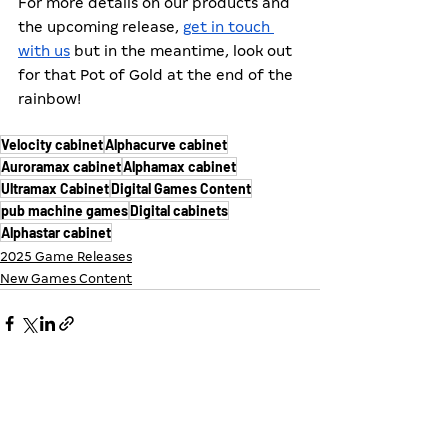
For more details on our products and 
the upcoming release, 
get in touch 
with us
 but in the meantime, look out 
for that Pot of Gold at the end of the 
rainbow!
Velocity cabinet
Alphacurve cabinet
Auroramax cabinet
Alphamax cabinet
Ultramax Cabinet
Digital Games Content
pub machine games
Digital cabinets
Alphastar cabinet
2025 Game Releases
New Games Content
See All
Recent Posts