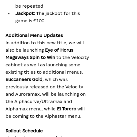
be repeated.
Jackpot:
 The jackpot for this 
game is £100.
Additional Menu Updates
In addition to this new title, we will 
also be launching 
Eye of Horus 
Megaways Spin to Win 
to the Velocity 
cabinet as well as launching some 
existing titles to additional menus. 
Buccaneers Gold
, which was 
previously released on the Velocity 
and Auroramax, will be launching on 
the Alphacurve/Ultramax and 
Alphamax menu, while 
El Torero
 will 
be coming to the Alphastar menu.
Rollout Schedule