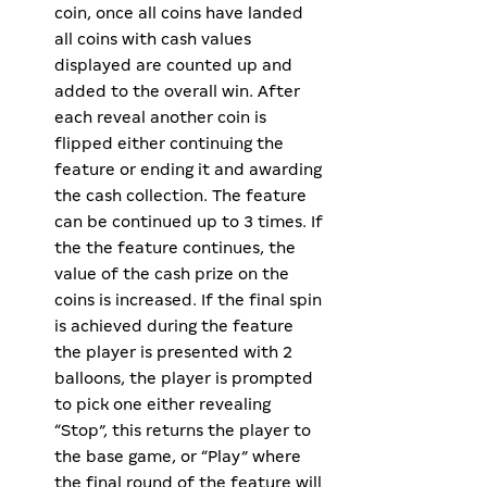
coin, once all coins have landed 
all coins with cash values 
displayed are counted up and 
added to the overall win. After 
each reveal another coin is 
flipped either continuing the 
feature or ending it and awarding 
the cash collection. The feature 
can be continued up to 3 times. If 
the the feature continues, the 
value of the cash prize on the 
coins is increased. If the final spin 
is achieved during the feature 
the player is presented with 2 
balloons, the player is prompted 
to pick one either revealing 
“Stop”, this returns the player to 
the base game, or “Play” where 
the final round of the feature will 