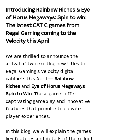
Introducing Rainbow Riches & Eye 
of Horus Megaways: Spin to win: 
The latest CAT C games from 
Regal Gaming coming to the 
Velocity this April
We are thrilled to announce the 
arrival of two exciting new titles to 
Regal Gaming's Velocity digital 
cabinets this April — 
Rainbow 
Riches
 and 
Eye of Horus Megaways 
Spin to Win
. These games offer 
captivating gameplay and innovative 
features that promise to elevate 
player experiences. 
In this blog, we will explain the games 
key features and details of the rollout 