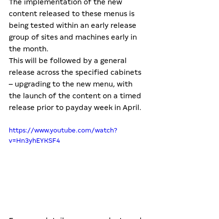
The implementation of the new 
content released to these menus is 
being tested within an early release 
group of sites and machines early in 
the month.
This will be followed by a general 
release across the specified cabinets 
– upgrading to the new menu, with 
the launch of the content on a timed 
release prior to payday week in April. 
https://www.youtube.com/watch?
v=Hn3yhEYKSF4