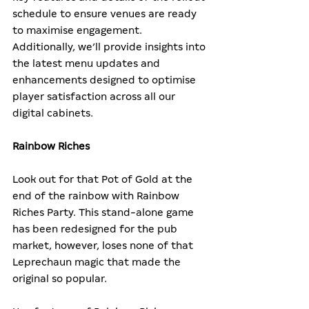
schedule to ensure venues are ready 
to maximise engagement. 
Additionally, we’ll provide insights into 
the latest menu updates and 
enhancements designed to optimise 
player satisfaction across all our 
digital cabinets. 
Rainbow Riches
Look out for that Pot of Gold at the 
end of the rainbow with Rainbow 
Riches Party. This stand-alone game 
has been redesigned for the pub 
market, however, loses none of that 
Leprechaun magic that made the 
original so popular.