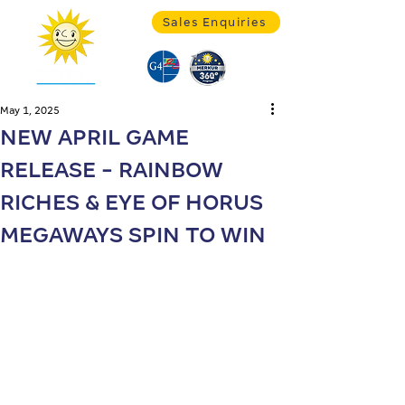
Sales Enquiries
May 1, 2025
NEW APRIL GAME
RELEASE - RAINBOW
RICHES & EYE OF HORUS
MEGAWAYS SPIN TO WIN