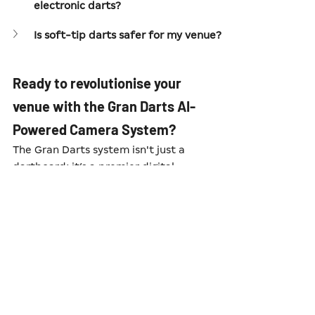
electronic darts?
Is soft-tip darts safer for my venue?
Ready to revolutionise your 
venue with the Gran Darts AI-
Powered Camera System?
The Gran Darts system isn't just a 
dartboard; it’s a premier digital 
platform that eliminates the friction 
of manual counting and transforms 
your darts zone into a spectator-
friendly event. If you're ready to see 
how this specific piece of AI 
technology can drive footfall and 
social engagement in your venue, we 
are here to help.