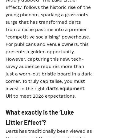
widely dubbed "The Luke Littler 
Effect," follows the historic rise of the 
young phenom, sparking a grassroots 
surge that has transformed darts 
from a niche pastime into a premier 
"competitive socialising" powerhouse.
For publicans and venue owners, this 
presents a golden opportunity. 
However, capturing this new, tech-
savvy audience requires more than 
just a worn-out bristle board in a dark 
corner. To truly capitalise, you must 
invest in the right 
darts equipment 
UK
 to meet 2026 expectations.
What exactly is the ‘Luke 
Littler Effect’?
Darts has traditionally been viewed as 