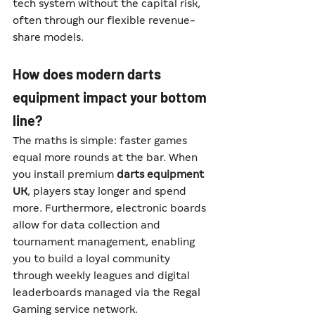
tech system without the capital risk, 
often through our flexible revenue-
share models.
How does modern darts 
equipment impact your bottom 
line?
The maths is simple: faster games 
equal more rounds at the bar. When 
you install premium 
darts equipment 
UK
, players stay longer and spend 
more. Furthermore, electronic boards 
allow for data collection and 
tournament management, enabling 
you to build a loyal community 
through weekly leagues and digital 
leaderboards managed via the Regal 
Gaming service network.