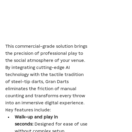
This commercial-grade solution brings 
the precision of professional play to 
the social atmosphere of your venue. 
By integrating cutting-edge AI 
technology with the tactile tradition 
of steel-tip darts, Gran Darts 
eliminates the friction of manual 
counting and transforms every throw 
into an immersive digital experience.
Key features include:
Walk-up and play in 
seconds:
 Designed for ease of use 
without complex setup.