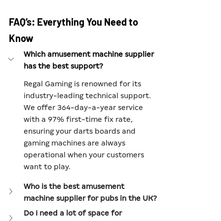
FAQ’s: Everything You Need to 
Know
Which amusement machine supplier 
has the best support?
Regal Gaming is renowned for its 
industry-leading technical support. 
We offer 364-day-a-year service 
with a 97% first-time fix rate, 
ensuring your darts boards and 
gaming machines are always 
operational when your customers 
want to play.
Who is the best amusement 
machine supplier for pubs in the UK?
Do I need a lot of space for 