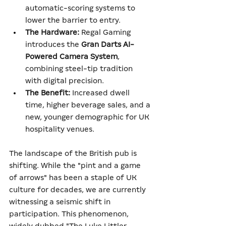
automatic-scoring systems to 
lower the barrier to entry.
The Hardware:
 Regal Gaming 
introduces the 
Gran Darts AI-
Powered Camera System
, 
combining steel-tip tradition 
with digital precision.
The Benefit:
 Increased dwell 
time, higher beverage sales, and a 
new, younger demographic for UK 
hospitality venues.
The landscape of the British pub is 
shifting. While the "pint and a game 
of arrows" has been a staple of UK 
culture for decades, we are currently 
witnessing a seismic shift in 
participation. This phenomenon, 