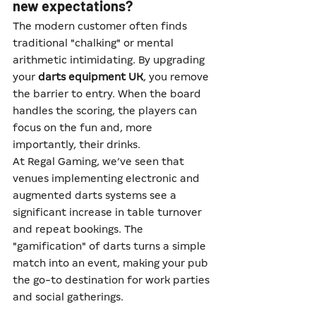
new expectations?
The modern customer often finds 
traditional "chalking" or mental 
arithmetic intimidating. By upgrading 
your 
darts equipment UK
, you remove 
the barrier to entry. When the board 
handles the scoring, the players can 
focus on the fun and, more 
importantly, their drinks.
At Regal Gaming, we’ve seen that 
venues implementing electronic and 
augmented darts systems see a 
significant increase in table turnover 
and repeat bookings. The 
"gamification" of darts turns a simple 
match into an event, making your pub 
the go-to destination for work parties 
and social gatherings.