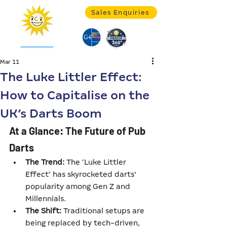
Sales Enquiries
Mar 11
The Luke Littler Effect:
How to Capitalise on the
UK’s Darts Boom
At a Glance: The Future of Pub 
Darts
The Trend:
 The ‘Luke Littler 
Effect’ has skyrocketed darts' 
popularity among Gen Z and 
Millennials.
The Shift:
 Traditional setups are 
being replaced by tech-driven, 