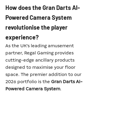
How does the Gran Darts AI-
Powered Camera System 
revolutionise the player 
experience?
As the UK’s leading amusement 
partner, Regal Gaming provides 
cutting-edge ancillary products 
designed to maximise your floor 
space. The premier addition to our 
2026 portfolio is the 
Gran Darts AI-
Powered Camera System
.