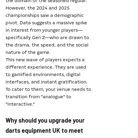
the domain of the seasoned regular. 
However, the 2024 and 2025 
championships saw a demographic 
pivot. Data suggests a massive spike 
in interest from younger players—
specifically Gen Z—who are drawn to 
the drama, the speed, and the social 
nature of the game.
This new wave of players expects a 
different experience. They are used 
to gamified environments, digital 
interfaces, and instant gratification. 
To cater to them, your venue needs to 
transition from "analogue" to 
"interactive."
Why should you upgrade your 
darts equipment UK to meet 