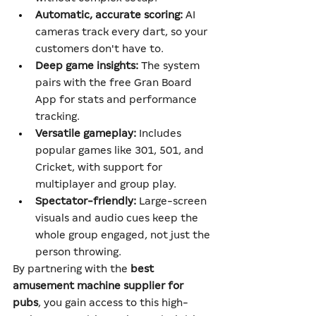
Automatic, accurate scoring:
 AI 
cameras track every dart, so your 
customers don't have to.
Deep game insights:
 The system 
pairs with the free Gran Board 
App for stats and performance 
tracking.
Versatile gameplay:
 Includes 
popular games like 301, 501, and 
Cricket, with support for 
multiplayer and group play.
Spectator-friendly:
 Large-screen 
visuals and audio cues keep the 
whole group engaged, not just the 
person throwing.
By partnering with the 
best 
amusement machine supplier for 
pubs
, you gain access to this high-