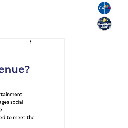
g
Resources
Careers
Contact Us
venue?
rtainment 
ges social 
e 
ned to meet the 