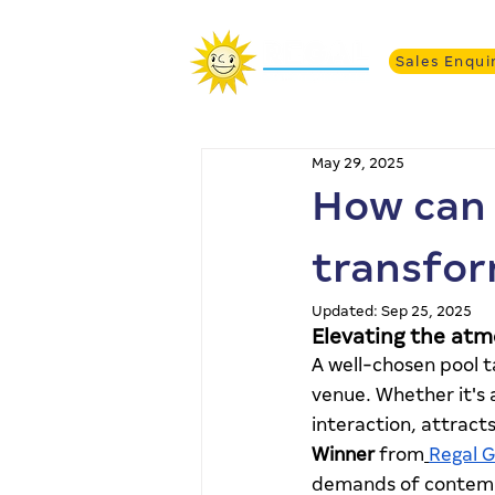
Sales Enqui
May 29, 2025
How can 
transfor
Updated:
Sep 25, 2025
Elevating the atm
A well-chosen pool t
venue. Whether it's 
interaction, attract
Winner
 from
Regal 
demands of contemp