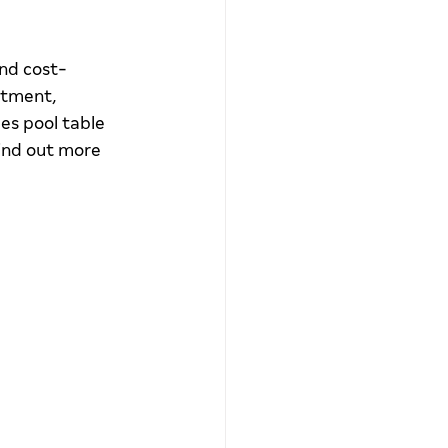
and cost-
stment, 
s pool table 
ind out more 