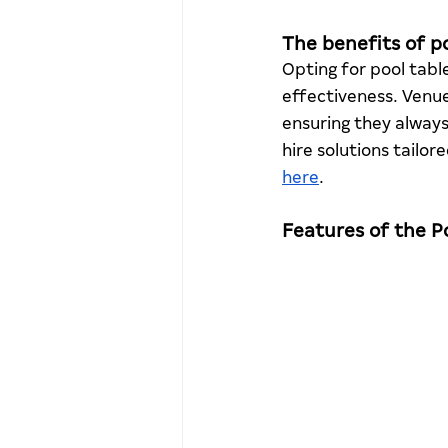
The benefits of po
Opting for pool table
effectiveness. Venu
ensuring they alway
hire solutions tailo
here
. 
Features of the 