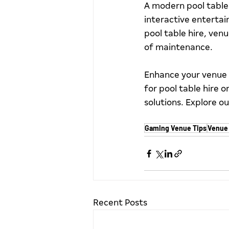
A modern pool table 
interactive entertai
pool table hire, ven
of maintenance.
Enhance your venue 
for pool table hire 
solutions. Explore ou
Gaming Venue Tips
Venue 
Recent Posts