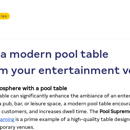
ries
Services
Products
About
Safer Gamblin
a modern pool table
m your entertainment 
osphere with a pool table
able can significantly enhance the ambiance of an ente
a pub, bar, or leisure space, a modern pool table encoura
s customers, and increases dwell time. The 
Pool Suprem
Gaming
 is a prime example of a high-quality table desig
orary venues.