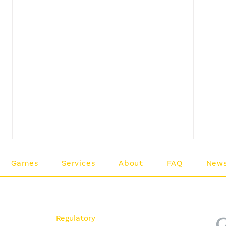
Games
Services
About
FAQ
New
A 
es
Policies
Me
Regulatory