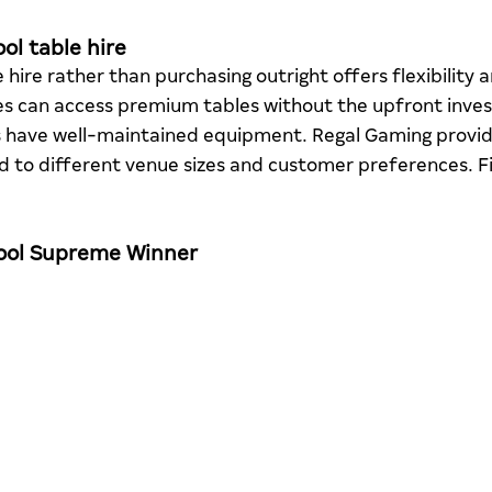
ol table hire
 hire rather than purchasing outright offers flexibility 
es can access premium tables without the upfront inve
s have well-maintained equipment. Regal Gaming provide
red to different venue sizes and customer preferences. F
Pool Supreme Winner