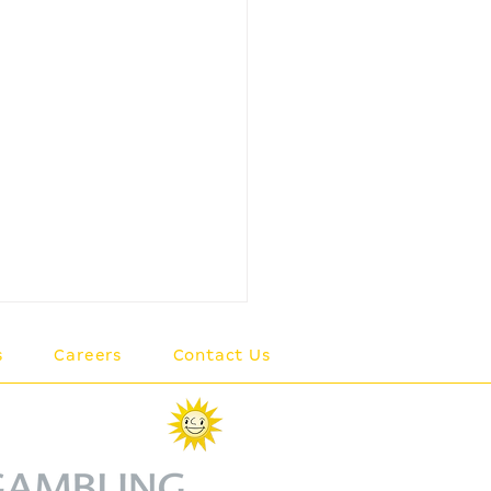
s
Careers
Contact Us
member of the
rkur Group