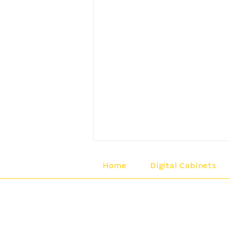
Home
Digital Cabinets
Regal Gaming Technologi
139 Brookfield Place