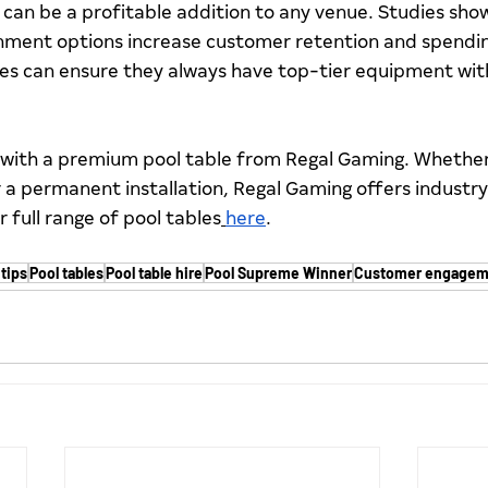
can be a profitable addition to any venue. Studies show
nment options increase customer retention and spending
ues can ensure they always have top-tier equipment wit
with a premium pool table from Regal Gaming. Whether 
or a permanent installation, Regal Gaming offers industry
r full range of pool tables
here
.
tips
Pool tables
Pool table hire
Pool Supreme Winner
Customer engagem