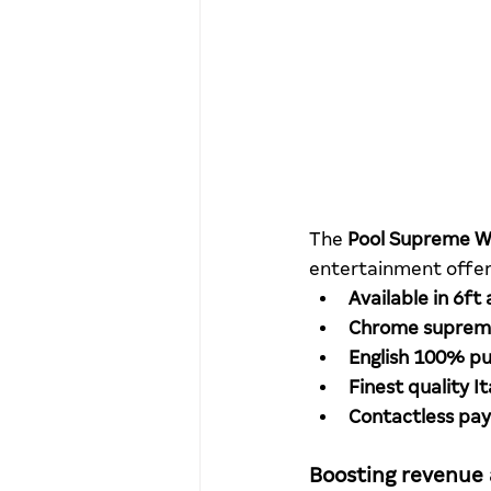
The 
Pool Supreme W
entertainment offeri
Available in 6ft 
Chrome supreme
English 100% pu
Finest quality I
Contactless pa
Boosting revenue