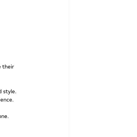
 their 
d style.
ience.
one.