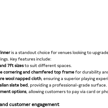
inner
 is a standout choice for venues looking to upgrade
ngs. Key features include:
and 7ft sizes
 to suit different spaces.
 cornering and chamfered top frame
 for durability an
re wool napped cloth
, ensuring a superior playing exper
talian slate bed
, providing a professional-grade surface.
yment options
, allowing customers to pay via card or ph
 and customer engagement