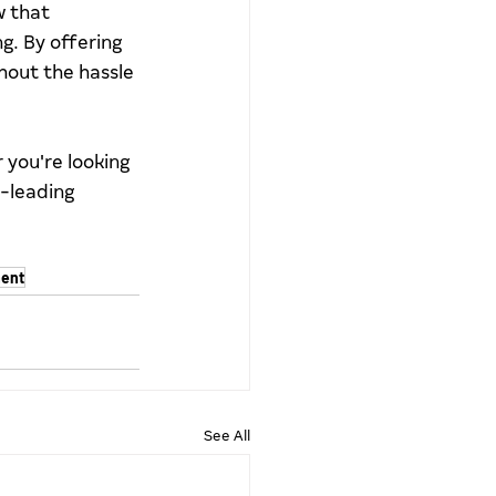
 that 
. By offering 
hout the hassle 
you're looking 
-leading 
ent
See All