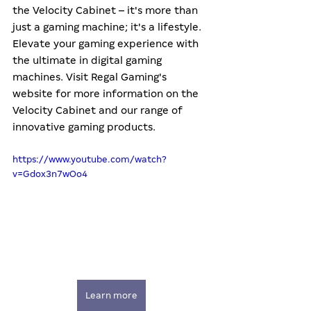
the Velocity Cabinet – it's more than 
just a gaming machine; it's a lifestyle. 
Elevate your gaming experience with 
the ultimate in digital gaming 
machines. Visit Regal Gaming's 
website for more information on the 
Velocity Cabinet and our range of 
innovative gaming products.
https://www.youtube.com/watch?
v=Gdox3n7wOo4
Learn more