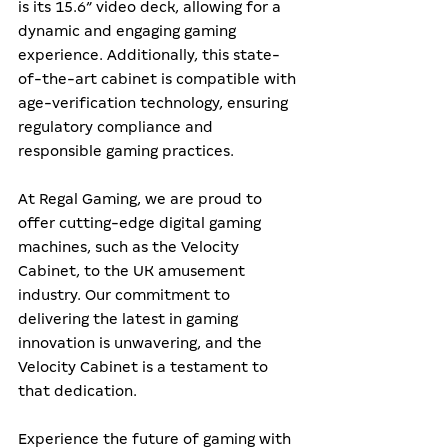
is its 15.6” video deck, allowing for a 
dynamic and engaging gaming 
experience. Additionally, this state-
of-the-art cabinet is compatible with 
age-verification technology, ensuring 
regulatory compliance and 
responsible gaming practices.
At Regal Gaming, we are proud to 
offer cutting-edge digital gaming 
machines, such as the Velocity 
Cabinet, to the UK amusement 
industry. Our commitment to 
delivering the latest in gaming 
innovation is unwavering, and the 
Velocity Cabinet is a testament to 
that dedication.
Experience the future of gaming with 