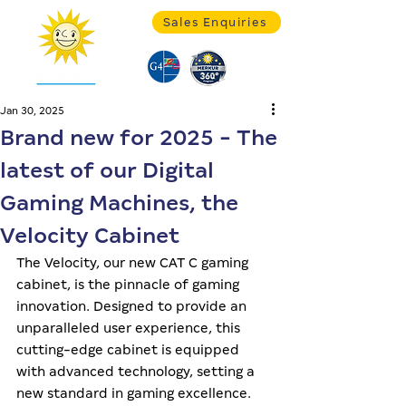
Sales Enquiries
Jan 30, 2025
Brand new for 2025 - The
latest of our Digital
Gaming Machines, the
Velocity Cabinet
The Velocity, our new CAT C gaming 
cabinet, is the pinnacle of gaming 
innovation. Designed to provide an 
unparalleled user experience, this 
cutting-edge cabinet is equipped 
with advanced technology, setting a 
new standard in gaming excellence.