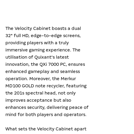
The Velocity Cabinet boasts a dual 
32" full HD, edge-to-edge screens, 
providing players with a truly 
immersive gaming experience. The 
utilisation of Quixant's latest 
innovation, the QXi 7000 PC, ensures 
enhanced gameplay and seamless 
operation. Moreover, the Merkur 
MD100 GOLD note recycler, featuring 
the 201s spectral head, not only 
improves acceptance but also 
enhances security, delivering peace of 
mind for both players and operators.
What sets the Velocity Cabinet apart 