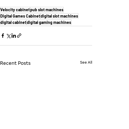
Velocity cabinet
pub slot machines
Digital Games Cabinet
digital slot machines
digital cabinet
digital gaming machines
See All
Recent Posts