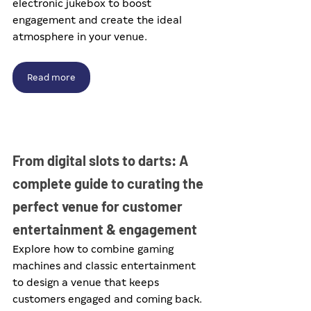
electronic jukebox to boost 
engagement and create the ideal 
atmosphere in your venue.
Read more
From digital slots to darts: A 
complete guide to curating the 
perfect venue for customer 
entertainment & engagement
Explore how to combine gaming 
machines and classic entertainment 
to design a venue that keeps 
customers engaged and coming back.