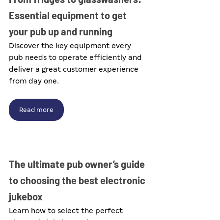
Essential equipment to get 
your pub up and running
Discover the key equipment every 
pub needs to operate efficiently and 
deliver a great customer experience 
from day one.
Read more
The ultimate pub owner’s guide 
to choosing the best electronic 
jukebox
Learn how to select the perfect 