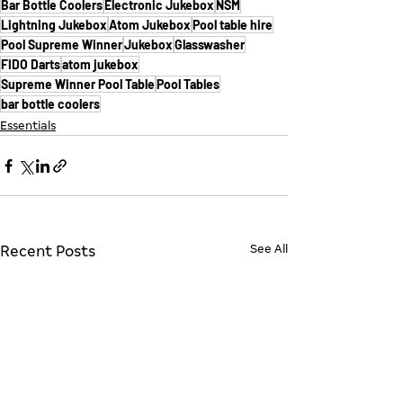
Bar Bottle Coolers
Electronic Jukebox
NSM
Lightning Jukebox
Atom Jukebox
Pool table hire
Pool Supreme Winner
Jukebox
Glasswasher
FIDO Darts
atom jukebox
Supreme Winner Pool Table
Pool Tables
bar bottle coolers
Essentials
See All
Recent Posts