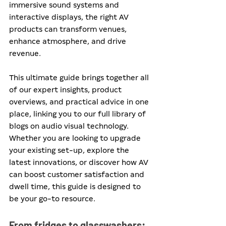
immersive sound systems and 
interactive displays, the right AV 
products can transform venues, 
enhance atmosphere, and drive 
revenue. 
This ultimate guide brings together all 
of our expert insights, product 
overviews, and practical advice in one 
place, linking you to our full library of 
blogs on audio visual technology. 
Whether you are looking to upgrade 
your existing set-up, explore the 
latest innovations, or discover how AV 
can boost customer satisfaction and 
dwell time, this guide is designed to 
be your go-to resource.
From fridges to glasswashers: 