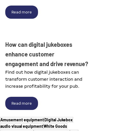
Read more
How can digital jukeboxes 
enhance customer 
engagement and drive revenue?
Find out how digital jukeboxes can 
transform customer interaction and 
increase profitability for your pub.
Read more
Amusement equipment
Digital Jukebox
audio visual equipment
White Goods