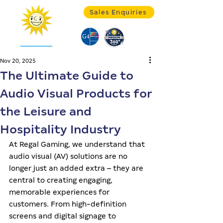
Sales Enquiries
Nov 20, 2025
The Ultimate Guide to
Audio Visual Products for
the Leisure and
Hospitality Industry
At Regal Gaming, we understand that 
audio visual (AV) solutions are no 
longer just an added extra – they are 
central to creating engaging, 
memorable experiences for 
customers. From high-definition 
screens and digital signage to 