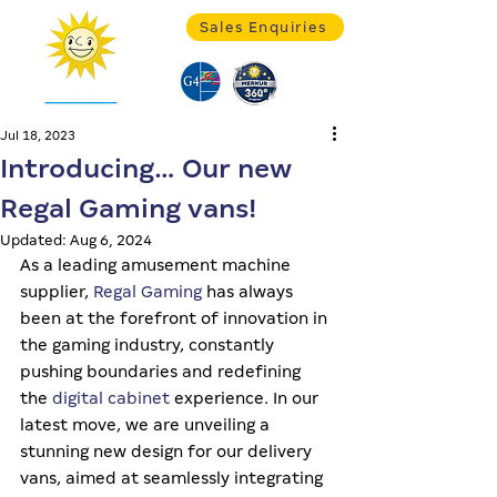
Sales Enquiries
Jul 18, 2023
Introducing… Our new
Regal Gaming vans!
Updated:
Aug 6, 2024
As a leading amusement machine 
supplier, 
Regal Gaming
 has always 
been at the forefront of innovation in 
the gaming industry, constantly 
pushing boundaries and redefining 
the 
digital cabinet
 experience. In our 
latest move, we are unveiling a 
stunning new design for our delivery 
vans, aimed at seamlessly integrating 