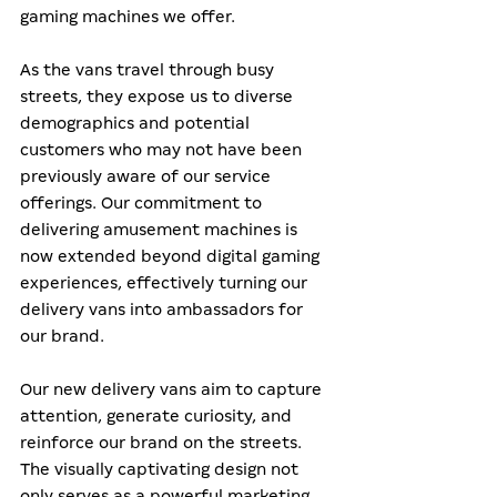
gaming machines we offer.
As the vans travel through busy 
streets, they expose us to diverse 
demographics and potential 
customers who may not have been 
previously aware of our service 
offerings. Our commitment to 
delivering amusement machines is 
now extended beyond digital gaming 
experiences, effectively turning our 
delivery vans into ambassadors for 
our brand.
Our new delivery vans aim to capture 
attention, generate curiosity, and 
reinforce our brand on the streets. 
The visually captivating design not 
only serves as a powerful marketing 