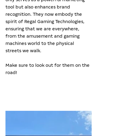
tool but also enhances brand 
recognition. They now embody the 
spirit of Regal Gaming Technologies, 
ensuring that we are everywhere, 
from the amusement and gaming 
machines world to the physical 
streets we walk.
Make sure to look out for them on the 
road!