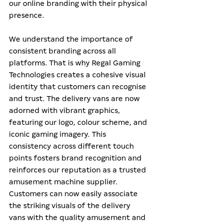
our online branding with their physical 
presence.
We understand the importance of 
consistent branding across all 
platforms. That is why Regal Gaming 
Technologies creates a cohesive visual 
identity that customers can recognise 
and trust. The delivery vans are now 
adorned with vibrant graphics, 
featuring our logo, colour scheme, and 
iconic gaming imagery. This 
consistency across different touch 
points fosters brand recognition and 
reinforces our reputation as a trusted 
amusement machine supplier. 
Customers can now easily associate 
the striking visuals of the delivery 
vans with the quality amusement and 