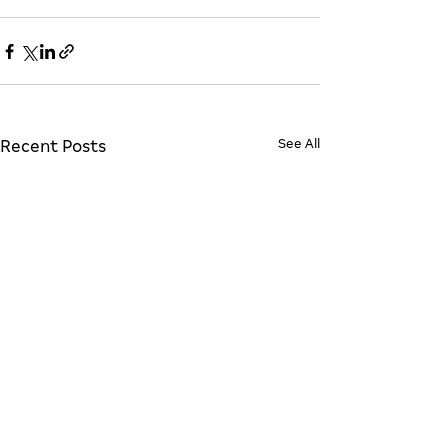
See All
Recent Posts