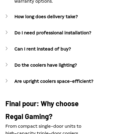
warranty options.
How long does delivery take?
Do I need professional installation?
Can I rent instead of buy?
Do the coolers have lighting?
Are upright coolers space-efficient?
Final pour: Why choose 
Regal Gaming?
From compact single-door units to 
high-capacity triple-door coolers, 