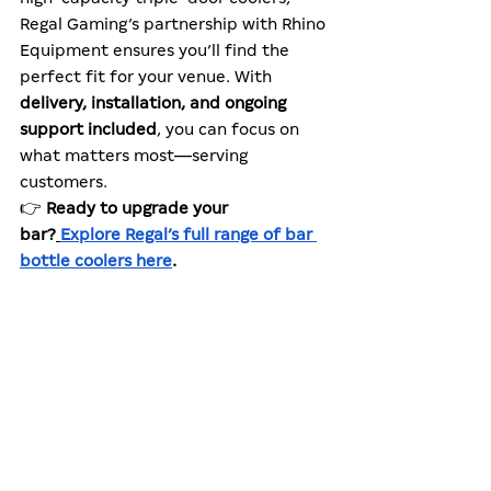
Regal Gaming’s partnership with Rhino 
Equipment ensures you’ll find the 
perfect fit for your venue. With 
delivery, installation, and ongoing 
support included
, you can focus on 
what matters most—serving 
customers.
👉 
Ready to upgrade your 
bar?
Explore Regal’s full range of bar 
bottle coolers here
.
Learn more
Related reading