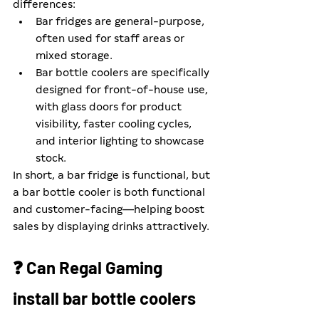
differences:
Bar fridges are general-purpose, 
often used for staff areas or 
mixed storage.
Bar bottle coolers are specifically 
designed for front-of-house use, 
with glass doors for product 
visibility, faster cooling cycles, 
and interior lighting to showcase 
stock.
In short, a bar fridge is functional, but 
a bar bottle cooler is both functional 
and customer-facing—helping boost 
sales by displaying drinks attractively.
❓ Can Regal Gaming 
install bar bottle coolers 