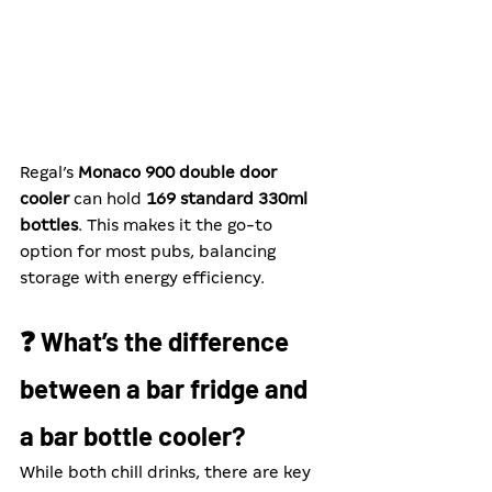
Regal’s 
Monaco 900 double door 
cooler
 can hold 
169 standard 330ml 
bottles
. This makes it the go-to 
option for most pubs, balancing 
storage with energy efficiency.
❓ What’s the difference 
between a bar fridge and 
a bar bottle cooler?
While both chill drinks, there are key 