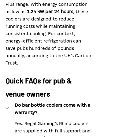
Plus range. With energy consumption 
as low as 
1.24 kW per 24 hours
, these 
coolers are designed to reduce 
running costs while maintaining 
consistent cooling. For context, 
energy-efficient refrigeration can 
save pubs hundreds of pounds 
annually, according to the UK’s Carbon 
Trust.
Quick FAQs for pub & 
venue owners
Do bar bottle coolers come with a 
warranty?
Yes. Regal Gaming’s Rhino coolers 
are supplied with full support and 