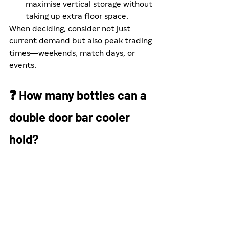
maximise vertical storage without 
taking up extra floor space.
When deciding, consider not just 
current demand but also peak trading 
times—weekends, match days, or 
events.
❓ How many bottles can a 
double door bar cooler 
hold?