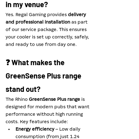
in my venue?
Yes. Regal Gaming provides 
delivery 
and professional installation
 as part 
of our service package. This ensures 
your cooler is set up correctly, safely, 
and ready to use from day one.
❓ What makes the 
GreenSense Plus range 
stand out?
The Rhino 
GreenSense Plus range
 is 
designed for modern pubs that want 
performance without high running 
costs. Key features include:
Energy efficiency
 – Low daily 
consumption (from just 1.24 