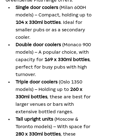
GreenSense Plus range offers:
Single door coolers
 (Milan 600H 
models) – Compact, holding up to 
104 x 330ml bottles
. Ideal for 
smaller pubs or as a secondary 
cooler.
Double door coolers
 (Monaco 900 
models) – A popular choice, with 
capacity for 
169 x 330ml bottles
, 
perfect for busy pubs with high 
turnover.
Triple door coolers
 (Oslo 1350 
models) – Holding up to 
260 x 
330ml bottles
, these are best for 
larger venues or bars with 
extensive bottled ranges.
Tall upright units
 (Moscow & 
Toronto models) – With space for 
280 x 330ml bottles
, these 