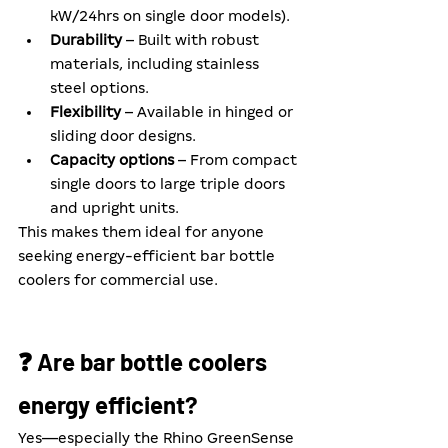
kW/24hrs on single door models).
Durability
 – Built with robust 
materials, including stainless 
steel options.
Flexibility
 – Available in hinged or 
sliding door designs.
Capacity options
 – From compact 
single doors to large triple doors 
and upright units.
This makes them ideal for anyone 
seeking energy-efficient bar bottle 
coolers for commercial use.
❓ Are bar bottle coolers 
energy efficient?
Yes—especially the Rhino GreenSense 