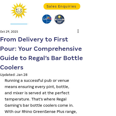
Sales Enquiries
Oct 29, 2025
From Delivery to First
Pour: Your Comprehensive
Guide to Regal’s Bar Bottle
Coolers
Updated:
Jan 28
Running a successful pub or venue 
means ensuring every pint, bottle, 
and mixer is served at the perfect 
temperature. That’s where Regal 
Gaming’s bar bottle coolers come in. 
With our Rhino GreenSense Plus range, 