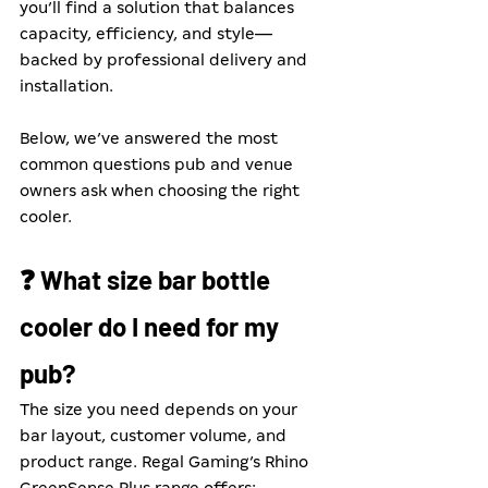
you’ll find a solution that balances 
capacity, efficiency, and style—
backed by professional delivery and 
installation.
Below, we’ve answered the most 
common questions pub and venue 
owners ask when choosing the right 
cooler.
❓ What size bar bottle 
cooler do I need for my 
pub?
The size you need depends on your 
bar layout, customer volume, and 
product range. Regal Gaming’s Rhino 